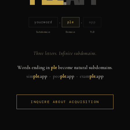
yourword
.
ple
.
app
Subdomain
Domain
TLD
Three letters. Infinite subdomains.
Words ending in
ple
become natural subdomains.
sim
ple
.app ·
peo
ple
.app ·
exam
ple
.app
INQUIRE ABOUT ACQUISITION