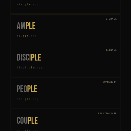
sta
.
ple
.
app
STORAGE
am
ple
am
.
ple
.
app
LEARNING
disci
ple
disci
.
ple
.
app
COMMUNITY
peo
ple
peo
.
ple
.
app
RELATIONSHIP
cou
ple
cou
.
ple
.
app