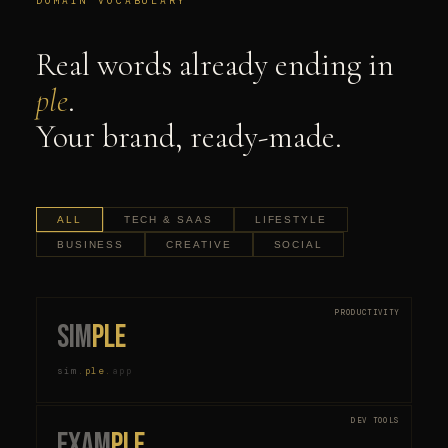
DOMAIN VOCABULARY
Real words already ending in
ple
.
Your brand, ready-made.
ALL
TECH & SAAS
LIFESTYLE
BUSINESS
CREATIVE
SOCIAL
PRODUCTIVITY
sim
ple
sim
.
ple
.
app
DEV TOOLS
exam
ple