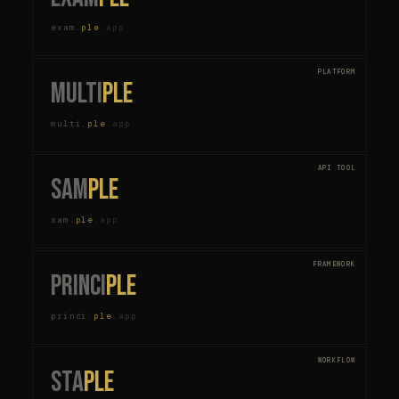
exam
.
ple
.
app
PLATFORM
multi
ple
multi
.
ple
.
app
API TOOL
sam
ple
sam
.
ple
.
app
FRAMEWORK
princi
ple
princi
.
ple
.
app
WORKFLOW
sta
ple