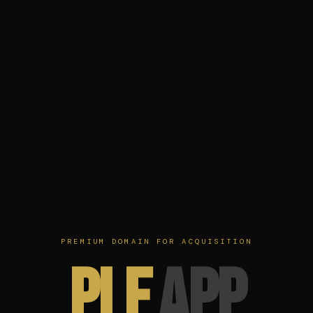
PREMIUM DOMAIN FOR ACQUISITION
ple
app
.